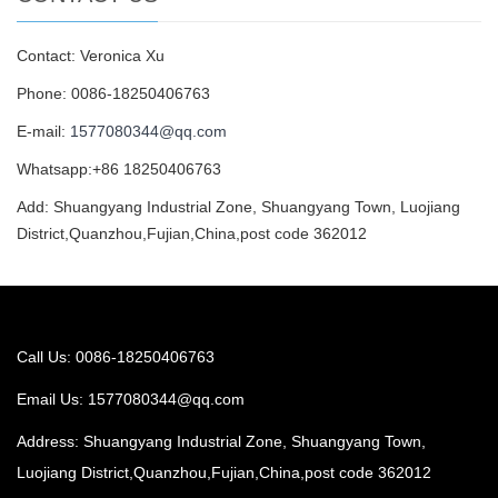
Contact: Veronica Xu
Phone: 0086-18250406763
E-mail:
1577080344@qq.com
Whatsapp:+86 18250406763
Add: Shuangyang Industrial Zone, Shuangyang Town, Luojiang
District,Quanzhou,Fujian,China,post code 362012
Call Us: 0086-18250406763
Email Us:
1577080344@qq.com
Address: Shuangyang Industrial Zone, Shuangyang Town,
Luojiang District,Quanzhou,Fujian,China,post code 362012