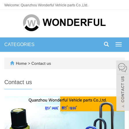
Welcome: Quanzhou Wonderful Vehicle parts Co.,Ltd.
CATEGORIES
Toggl
navig
Home
>
Contact us
Contact us