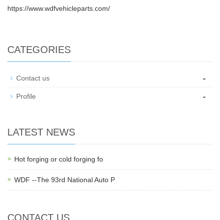
https://www.wdfvehicleparts.com/
CATEGORIES
-
Contact us
-
Profile
LATEST NEWS
Hot forging or cold forging fo
WDF --The 93rd National Auto P
CONTACT US