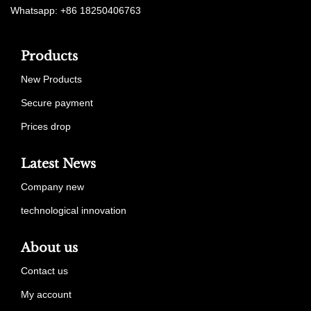
Whatsapp: +86 18250406763
Products
New Products
Secure payment
Prices drop
Latest News
Company new
technological innovation
About us
Contact us
My account