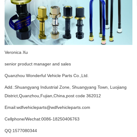
Veronica Xu
senior product manager and sales
Quanzhou Wonderful Vehicle Parts Co.,Ltd.
Add.:Shuangyang Industrial Zone, Shuangyang Town, Luojiang
District,Quanzhou,Fujian,China,post code 362012
Email:wdfvehicleparts@wdfvehicleparts.com
Cellphone/Wechat:0086-18250406763
QQ:1577080344