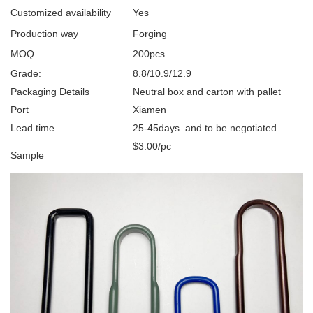
Customized availability
Yes
Production way
Forging
MOQ
200pcs
Grade:
8.8/10.9/12.9
Packaging Details
Neutral box and carton with pallet
Port
Xiamen
Lead time
25-45days and to be negotiated
$3.00/pc
Sample