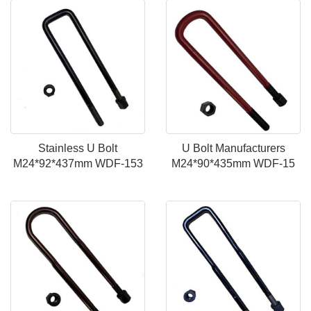
Stainless U Bolt
U Bolt Manufacturers
M24*92*437mm WDF-153
M24*90*435mm WDF-15