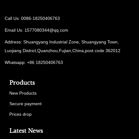
Call Us: 0086-18250406763
Email Us:
1577080344@qq.com
Address: Shuangyang Industrial Zone, Shuangyang Town,
Luojiang District,Quanzhou,Fujian,China,post code 362012
Whatsapp: +86 18250406763
Products
New Products
Secure payment
Prices drop
Latest News