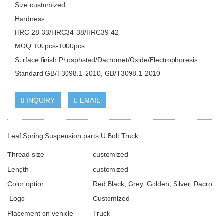
Size:customized
Hardness:
HRC 28-33/HRC34-38/HRC39-42
MOQ:100pcs-1000pcs
Surface finish:Phosphsted/Dacromet/Oxide/Electrophoresis
Standard:GB/T3098.1-2010, GB/T3098.1-2010
INQUIRY
EMAIL
Leaf Spring Suspension parts U Bolt Truck
Thread size
customized
Length
customized
Color option
Red,Black, Grey, Golden, Silver, Dacrome
Logo
Customized
Placement on vehicle
Truck