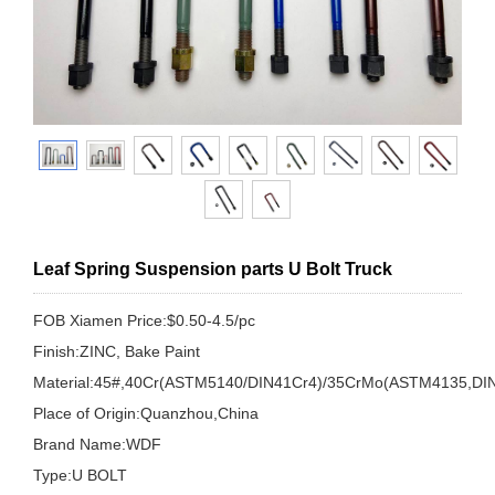
Leaf Spring Suspension parts U Bolt Truck
FOB Xiamen Price:$0.50-4.5/pc
Finish:ZINC, Bake Paint
Material:45#,40Cr(ASTM5140/DIN41Cr4)/35CrMo(ASTM4135,DI
Place of Origin:Quanzhou,China
Brand Name:WDF
Type:U BOLT