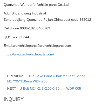
Quanzhou Wonderful Vehicle parts Co.,Ltd.
Add.:Shuangyang Industrial
Zone,Luojiang,Quanzhou,Fujian,China,post code 362012
Cellphone:0086-18250406763
QQ:1577080344
Email:wdfvehicleparts@wdfvehicleparts.com
https://www.wdfvehicleparts.com/
PREVIOUS：
Blue Bake Paint U bolt for Leaf Spring
M17*95*310mm WDF-200
NEXT：
U-Bolt M24X1.5X100X460mm WDF-005
INQUIRY