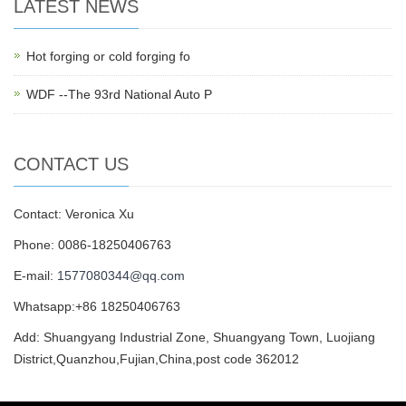
LATEST NEWS
Hot forging or cold forging fo
WDF --The 93rd National Auto P
CONTACT US
Contact: Veronica Xu
Phone: 0086-18250406763
E-mail:
1577080344@qq.com
Whatsapp:+86 18250406763
Add: Shuangyang Industrial Zone, Shuangyang Town, Luojiang
District,Quanzhou,Fujian,China,post code 362012