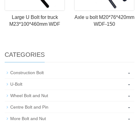
Large U Bolt for truck
Axle u bolt M20*76*420mm
M23*100*460mm WDF
WDF-150
CATEGORIES
-
Construction Bolt
-
U-Bolt
-
Wheel Bolt and Nut
-
Centre Bolt and Pin
-
More Bolt and Nut