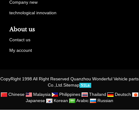
Company new
technological innovation
About us
Contact us
My account
CopyRight 1998 All Right Reserved Quanzhou Wonderful Vehicle parts
Co.,Ltd.
Sitemap
51La
Chinese
Malaysia
Philippines
Thailand
Deutsch
Japanese
Korean
Arabic
Russian