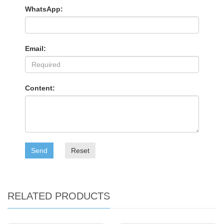
WhatsApp:
Email:
Content:
Send
Reset
RELATED PRODUCTS