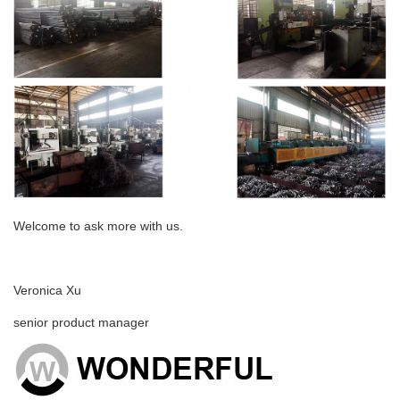
Welcome to ask more with us.
Veronica Xu
senior product manager