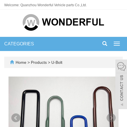
Welcome: Quanzhou Wonderful Vehicle parts Co.,Ltd.
CATEGORIES
Toggl
navig
Home
>
Products
>
U-Bolt