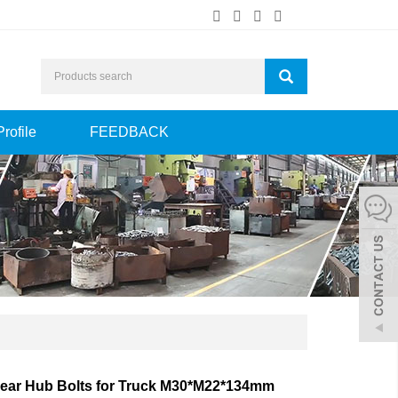
Profile
FEEDBACK
ear Hub Bolts for Truck M30*M22*134mm