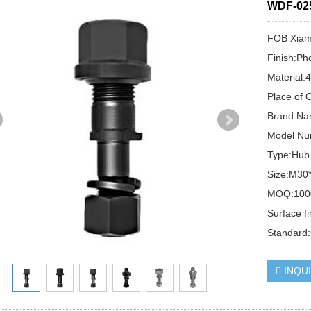
WDF-02
FOB Xiame
Finish:Ph
Material:
Place of 
Brand N
Model N
Type:Hub
Size:M3
MOQ:100
Surface f
Standard
INQU