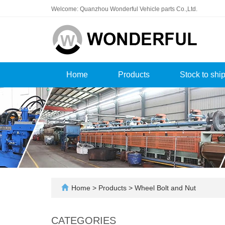
Welcome: Quanzhou Wonderful Vehicle parts Co.,Ltd.
Home
Products
Stock to shi
Home
>
Products
>
Wheel Bolt and Nut
CATEGORIES