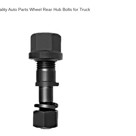
lity Auto Parts Wheel Rear Hub Bolts for Truck