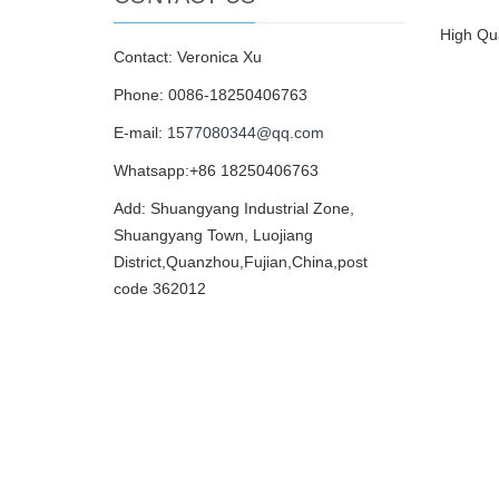
High Qua
Contact: Veronica Xu
Phone: 0086-18250406763
E-mail:
1577080344@qq.com
Whatsapp:+86 18250406763
Add: Shuangyang Industrial Zone,
Shuangyang Town, Luojiang
District,Quanzhou,Fujian,China,post
code 362012