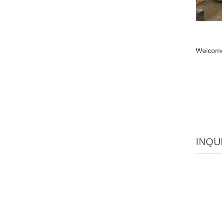
Welcome
INQU