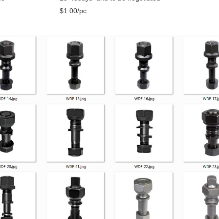
$1.00/pc