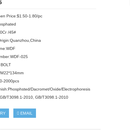
5
n Price:$1.50-1.80/pc
osphated
40Cr /45#
Origin:Quanzhou,China
ame:WDF
umber:WDF-025
 BOLT
0*M22*134mm
0-2000pcs
inish:Phosphsted/Dacromet/Oxide/Electrophoresis
:GB/T3098.1-2010, GB/T3098.1-2010
IRY
EMAIL