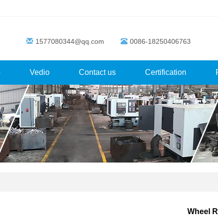
1577080344@qq.com
0086-18250406763
p
Vedio
Contact us
Certification
Wheel R