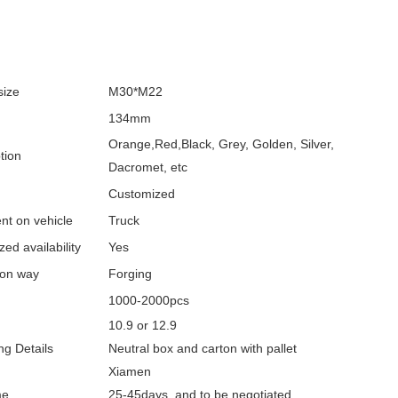
size
M30*M22
134mm
Orange,Red,Black, Grey, Golden, Silver,
tion
Dacromet, etc
Customized
nt on vehicle
Truck
ed availability
Yes
ion way
Forging
1000-2000pcs
10.9 or 12.9
g Details
Neutral box and carton with pallet
Xiamen
me
25-45days and to be negotiated