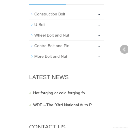
-
Construction Bolt
-
U-Bolt
-
Wheel Bolt and Nut
-
Centre Bolt and Pin
-
More Bolt and Nut
LATEST NEWS
Hot forging or cold forging fo
WDF --The 93rd National Auto P
CONTACT US