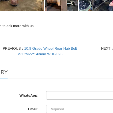
 to ask more with us.
PREVIOUS：
10.9 Grade Wheel Rear Hub Bolt
NEXT
M30*M22*143mm WDF-026
IRY
WhatsApp:
Email: