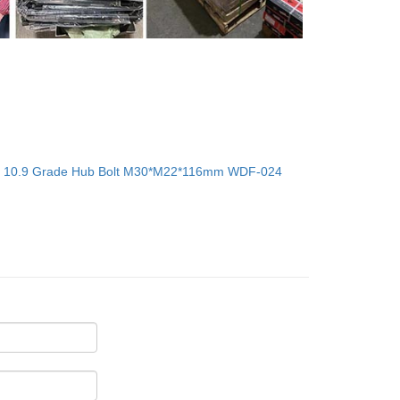
：
10.9 Grade Hub Bolt M30*M22*116mm WDF-024