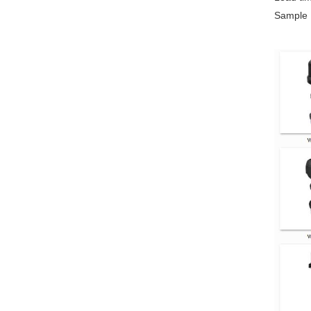
Sample