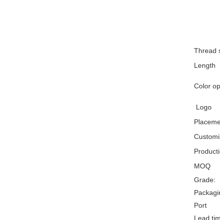
Thread 
Length
Color op
Logo
Placeme
Customiz
Product
MOQ
Grade:
Packagin
Port
Lead ti