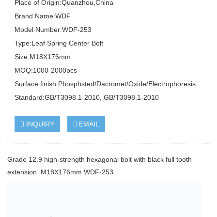
Place of Origin:Quanzhou,China
Brand Name:WDF
Model Number:WDF-253
Type:Leaf Spring Center Bolt
Size:M18X176mm
MOQ:1000-2000pcs
Surface finish:Phosphsted/Dacromet/Oxide/Electrophoresis
Standard:GB/T3098.1-2010, GB/T3098.1-2010
INQUIRY
EMAIL
Grade 12.9 high-strength hexagonal bolt with black full tooth
extension M18X176mm WDF-253