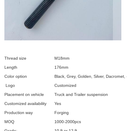
Thread size
M18mm
Length
176mm
Color option
Black, Grey, Golden, Silver, Dacromet, et
Logo
Customized
Placement on vehicle
Truck and Trailer suspension
Customized availability
Yes
Production way
Forging
MOQ
1000-2000pcs
Grade:
10.9 or 12.9