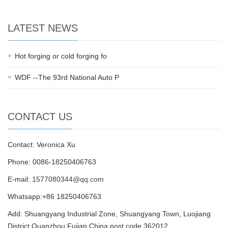
LATEST NEWS
Hot forging or cold forging fo
WDF --The 93rd National Auto P
CONTACT US
Contact: Veronica Xu
Phone: 0086-18250406763
E-mail:
1577080344@qq.com
Whatsapp:+86 18250406763
Add: Shuangyang Industrial Zone, Shuangyang Town, Luojiang
District,Quanzhou,Fujian,China,post code 362012