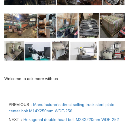
Welcome to ask more with us.
PREVIOUS：
Manufacturer's direct selling truck steel plate
center bolt M14X250mm WDF-256
NEXT：
Hexagonal double head bolt M23X220mm WDF-252