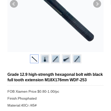
Grade 12.9 high-strength hexagonal bolt with black
full tooth extension M18X176mm WDF-253
FOB Xiamen Price:$0.80-1.00/pc
Finish:Phosphated
Material:40Cr /45#