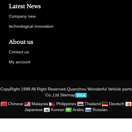
Latest News
Company new
technological innovation
About us
Contact us
My account
CopyRight 1998 All Right Reserved Quanzhou Wonderful Vehicle parts
Co.,Ltd.
Sitemap
51La
Chinese
Malaysia
Philippines
Thailand
Deutsch
Japanese
Korean
Arabic
Russian