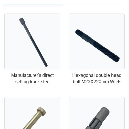
Manufacturer's direct
Hexagonal double head
selling truck stee
bolt M23X220mm WDF