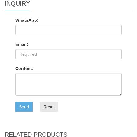
INQUIRY
WhatsApp:
Email:
Content:
Send
Reset
RELATED PRODUCTS