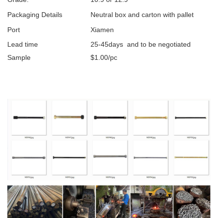
Packaging Details
Neutral box and carton with pallet
Port
Xiamen
Lead time
25-45days and to be negotiated
Sample
$1.00/pc