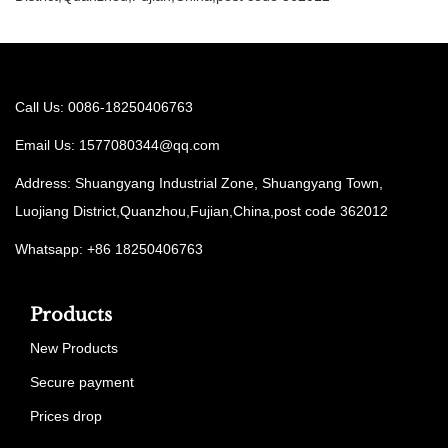
Call Us: 0086-18250406763
Email Us:
1577080344@qq.com
Address: Shuangyang Industrial Zone, Shuangyang Town,
Luojiang District,Quanzhou,Fujian,China,post code 362012
Whatsapp: +86 18250406763
Products
New Products
Secure payment
Prices drop