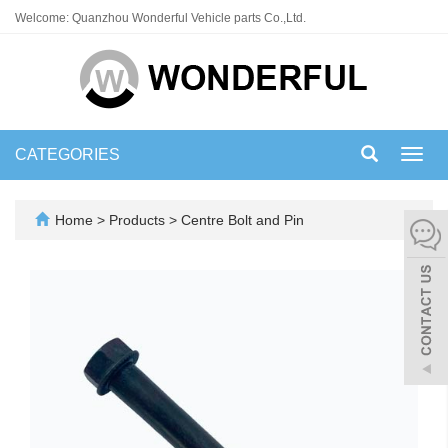
Welcome: Quanzhou Wonderful Vehicle parts Co.,Ltd.
CATEGORIES
Toggl
navig
Home
>
Products
>
Centre Bolt and Pin