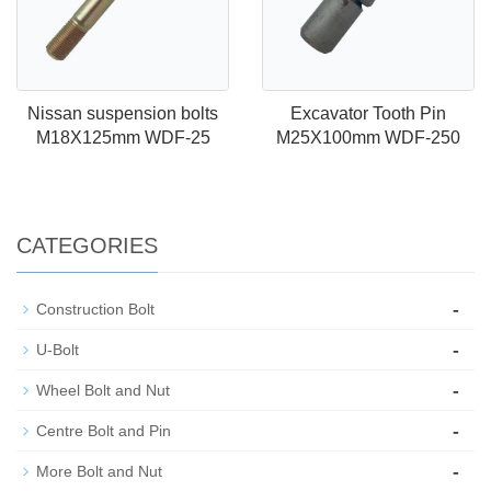
Nissan suspension bolts
Excavator Tooth Pin
M18X125mm WDF-25
M25X100mm WDF-250
CATEGORIES
-
Construction Bolt
-
U-Bolt
-
Wheel Bolt and Nut
-
Centre Bolt and Pin
-
More Bolt and Nut