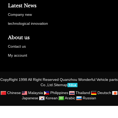
Latest News
Company new
technological innovation
About us
Contact us
My account
CopyRight 1998 All Right Reserved Quanzhou Wonderful Vehicle parts
Co.,Ltd.
Sitemap
51La
Chinese
Malaysia
Philippines
Thailand
Deutsch
Japanese
Korean
Arabic
Russian