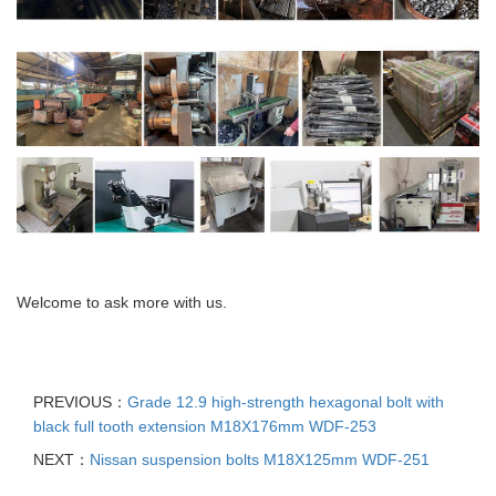
Welcome to ask more with us.
PREVIOUS：
Grade 12.9 high-strength hexagonal bolt with
black full tooth extension M18X176mm WDF-253
NEXT：
Nissan suspension bolts M18X125mm WDF-251