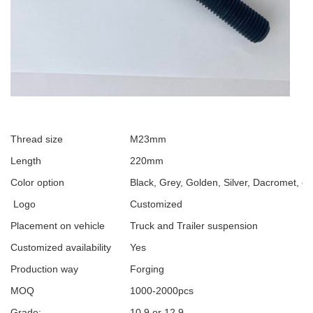
Thread size
M23mm
Length
220mm
Color option
Black, Grey, Golden, Silver, Dacromet, et
Logo
Customized
Placement on vehicle
Truck and Trailer suspension
Customized availability
Yes
Production way
Forging
MOQ
1000-2000pcs
Grade:
10.9 or 12.9