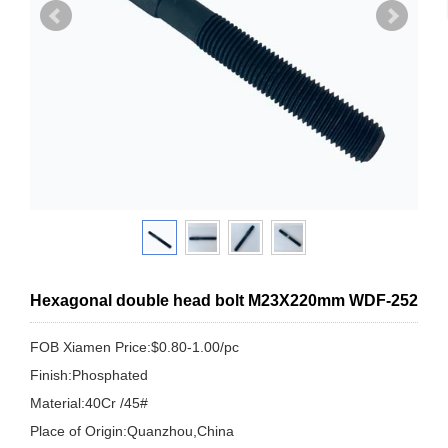
Hexagonal double head bolt M23X220mm WDF-252
FOB Xiamen Price:$0.80-1.00/pc
Finish:Phosphated
Material:40Cr /45#
Place of Origin:Quanzhou,China