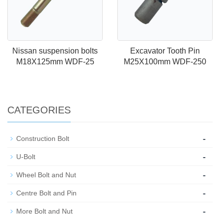
Nissan suspension bolts
Excavator Tooth Pin
M18X125mm WDF-25
M25X100mm WDF-250
CATEGORIES
-
Construction Bolt
-
U-Bolt
-
Wheel Bolt and Nut
-
Centre Bolt and Pin
-
More Bolt and Nut