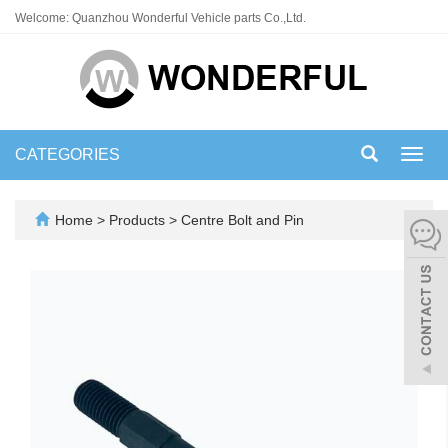
Welcome: Quanzhou Wonderful Vehicle parts Co.,Ltd.
CATEGORIES
Toggl
navig
Home
>
Products
>
Centre Bolt and Pin