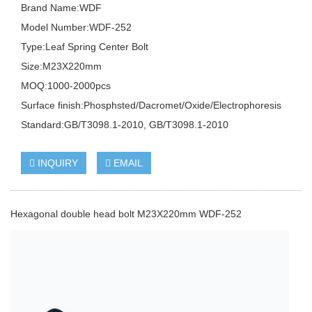
Brand Name:WDF
Model Number:WDF-252
Type:Leaf Spring Center Bolt
Size:M23X220mm
MOQ:1000-2000pcs
Surface finish:Phosphsted/Dacromet/Oxide/Electrophoresis
Standard:GB/T3098.1-2010, GB/T3098.1-2010
INQUIRY
EMAIL
Hexagonal double head bolt M23X220mm WDF-252