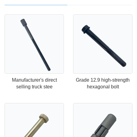
Manufacturer's direct
Grade 12.9 high-strength
selling truck stee
hexagonal bolt