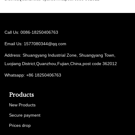
Call Us: 0086-18250406763
Email Us:
1577080344@qq.com
Address: Shuangyang Industrial Zone, Shuangyang Town,
Luojiang District,Quanzhou,Fujian,China,post code 362012
Whatsapp: +86 18250406763
Products
New Products
Secure payment
Prices drop