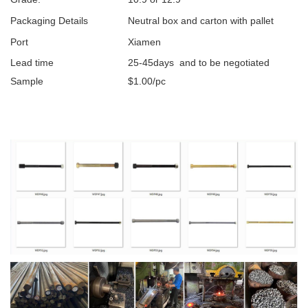
Packaging Details
Neutral box and carton with pallet
Port
Xiamen
Lead time
25-45days and to be negotiated
Sample
$1.00/pc