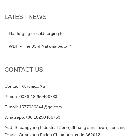
LATEST NEWS
Hot forging or cold forging fo
WDF --The 93rd National Auto P
CONTACT US
Contact: Veronica Xu
Phone: 0086-18250406763
E-mail:
1577080344@qq.com
Whatsapp:+86 18250406763
Add: Shuangyang Industrial Zone, Shuangyang Town, Luojiang
District,Quanzhou,Fujian,China,post code 362012