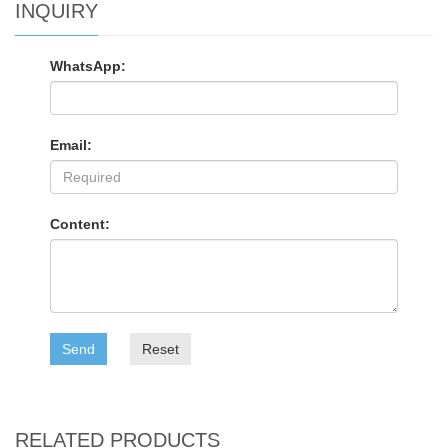
INQUIRY
WhatsApp:
Email:
Content:
Send
Reset
RELATED PRODUCTS